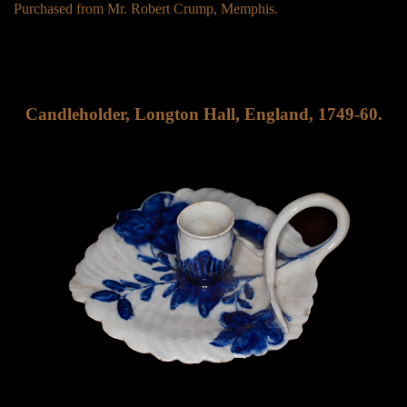
Purchased from Mr. Robert Crump, Memphis.
Candleholder, Longton Hall, England, 1749-60.