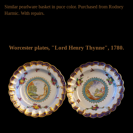
Similar pearlware basket in puce color. Purchased from Rodney
Harmic. With repairs.
Worcester plates, "Lord Henry Thynne", 1780.