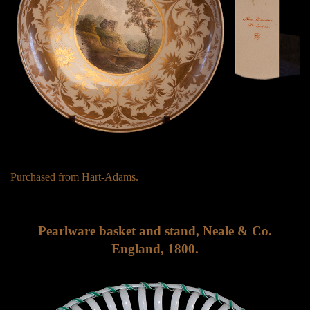
Purchased from Hart-Adams.
Pearlware basket and stand, Neale & Co.
England, 1800.