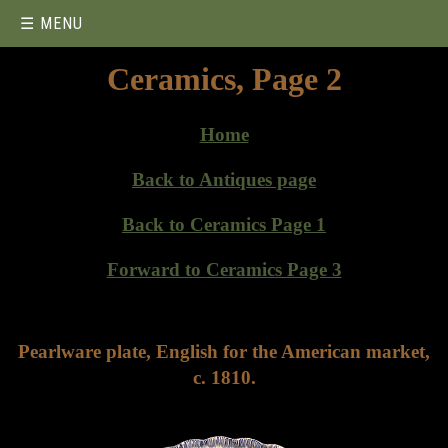
☰ MENU
Ceramics, Page 2
Home
Back to Antiques page
Back to Ceramics Page 1
Forward to Ceramics Page 3
Pearlware plate, English for the American market,
c. 1810.