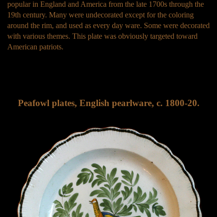
popular in England and America from the late 1700s through the
19th century. Many were undecorated except for the coloring
around the rim, and used as every day ware. Some were decorated
with various themes. This plate was obviously targeted toward
American patriots.
Peafowl plates, English pearlware, c. 1800-20.