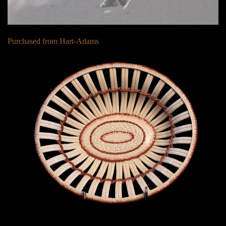
Purchased from Hart-Adams