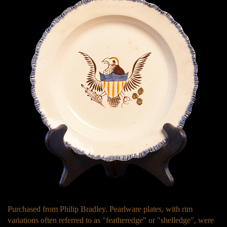
Purchased from Philip Bradley. Pearlware plates, with rim
variations often referred to as "featheredge" or "shelledge", were