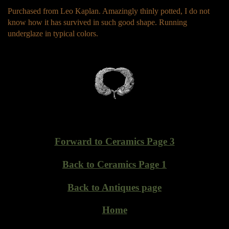
Purchased from Leo Kaplan. Amazingly thinly potted, I do not
know how it has survived in such good shape. Running
underglaze in typical colors.
Forward to Ceramics Page 3
Back to Ceramics Page 1
Back to Antiques page
Home