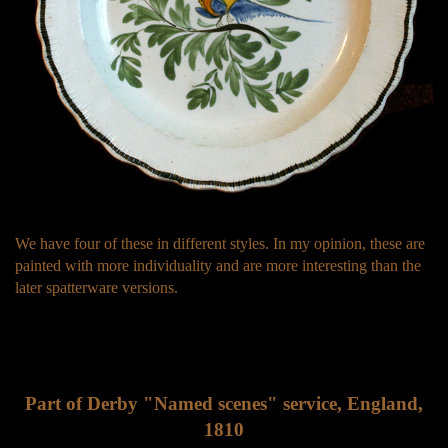
We have four of these in different styles. In my opinion, these are
painted with more individuality and are more interesting than the
later spatterware versions.
Part of Derby "Named scenes" service, England,
1810