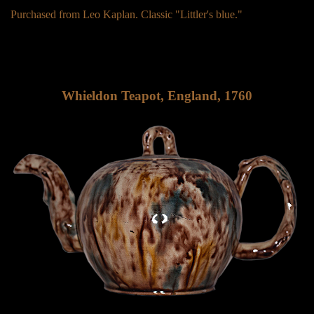
Purchased from Leo Kaplan. Classic "Littler's blue."
Whieldon Teapot, England, 1760